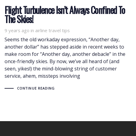
Flight Turbulence Isn’t Always Confined To
The Skies!
9 years ago
Tags
in
airline travel tips
Seems the old workaday expression, “Another day,
another dollar” has stepped aside in recent weeks to
make room for “Another day, another debacle” in the
once-friendly skies. By now, we’ve all heard of (and
seen, yikes!) the mind-blowing string of customer
service, ahem, missteps involving
CONTINUE READING