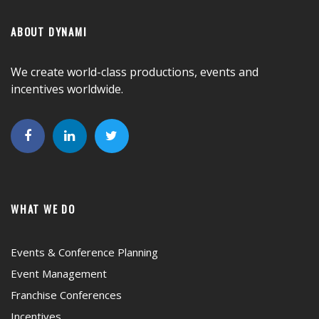
ABOUT DYNAMI
We create world-class productions, events and
incentives worldwide.
WHAT WE DO
Events & Conference Planning
Event Management
Franchise Conferences
Incentives