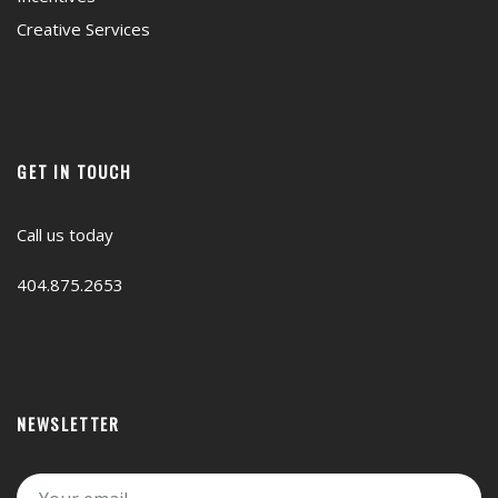
Creative Services
GET IN TOUCH
Call us today
404.875.2653
NEWSLETTER