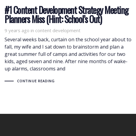
#1 Content Development Strategy Meeting
Planners Miss (Hint: School’s Out)
9 years ago
Tags
in
content development
Several weeks back, curtain on the school year about to
fall, my wife and I sat down to brainstorm and plan a
great summer full of camps and activities for our two
kids, aged seven and nine. After nine months of wake-
up alarms, classrooms and
CONTINUE READING