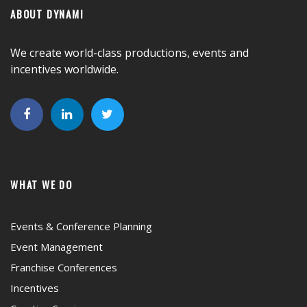
ABOUT DYNAMI
We create world-class productions, events and
incentives worldwide.
WHAT WE DO
Events & Conference Planning
Event Management
Franchise Conferences
Incentives