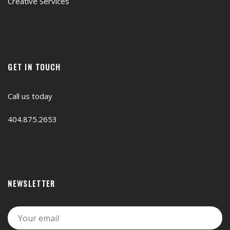
Creative Services
GET IN TOUCH
Call us today
404.875.2653
NEWSLETTER