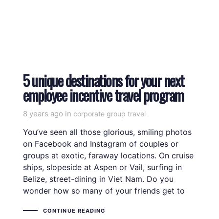
5 unique destinations for your next
employee incentive travel program
8 years ago
Tags
in
corporate group travel
You’ve seen all those glorious, smiling photos
on Facebook and Instagram of couples or
groups at exotic, faraway locations. On cruise
ships, slopeside at Aspen or Vail, surfing in
Belize, street-dining in Viet Nam. Do you
wonder how so many of your friends get to
CONTINUE READING