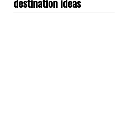
destination ideas