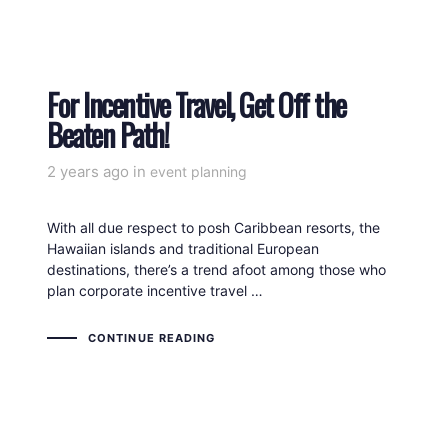
For Incentive Travel, Get Off the
Beaten Path!
2 years ago
Tags
in
event planning
With all due respect to posh Caribbean resorts, the
Hawaiian islands and traditional European
destinations, there’s a trend afoot among those who
plan corporate incentive travel …
CONTINUE READING