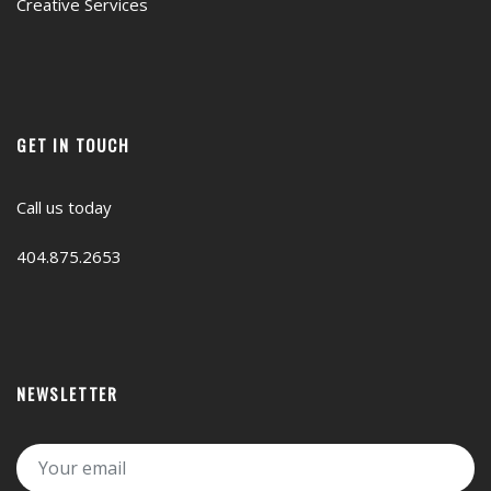
Creative Services
GET IN TOUCH
Call us today
404.875.2653
NEWSLETTER