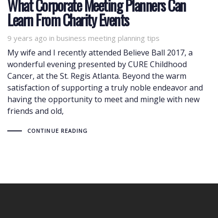
What Corporate Meeting Planners Can
Learn From Charity Events
9 years ago
Tags
in
business meeting planning tips
My wife and I recently attended Believe Ball 2017, a
wonderful evening presented by CURE Childhood
Cancer, at the St. Regis Atlanta. Beyond the warm
satisfaction of supporting a truly noble endeavor and
having the opportunity to meet and mingle with new
friends and old,
CONTINUE READING