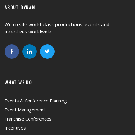
ABOUT DYNAMI
We create world-class productions, events and
incentives worldwide.
WHAT WE DO
Events & Conference Planning
Event Management
Franchise Conferences
Incentives