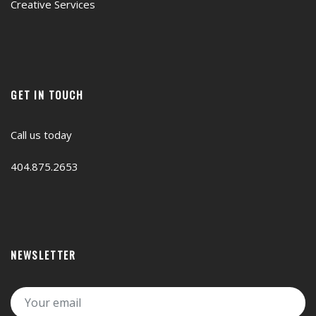
Creative Services
GET IN TOUCH
Call us today
404.875.2653
NEWSLETTER