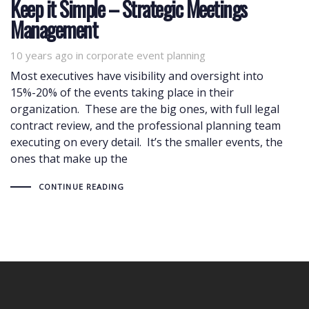
Keep it Simple – Strategic Meetings
Management
10 years ago
Tags
in
corporate event planning
Most executives have visibility and oversight into
15%-20% of the events taking place in their
organization. These are the big ones, with full legal
contract review, and the professional planning team
executing on every detail. It’s the smaller events, the
ones that make up the
CONTINUE READING