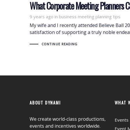
What Corporate Meeting Planners C
9 years ago
Tags
in
business meeting planning tips
My wife and I recently attended Believe Ball 
satisfaction of supporting a truly noble ende
CONTINUE READING
ABOUT DYNAMI
WHAT 
We create world-class productions,
Events 
events and incentives worldwide.
Event 