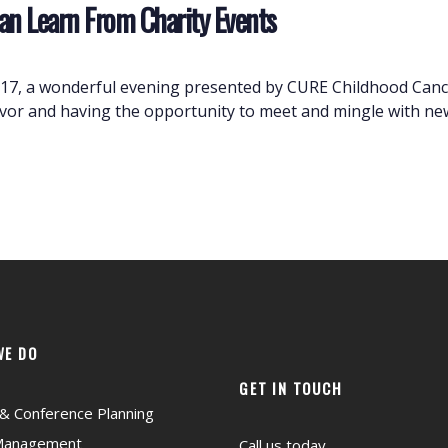
an Learn From Charity Events
2017, a wonderful evening presented by CURE Childhood Cance
avor and having the opportunity to meet and mingle with new
WE DO
GET IN TOUCH
& Conference Planning
Management
Call us today