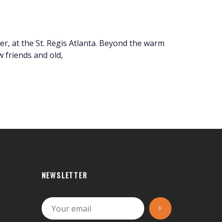
r, at the St. Regis Atlanta. Beyond the warm
 friends and old,
NEWSLETTER