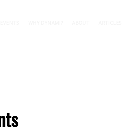
 EVENTS
WHY DYNAMI?
ABOUT
ARTICLES
nts