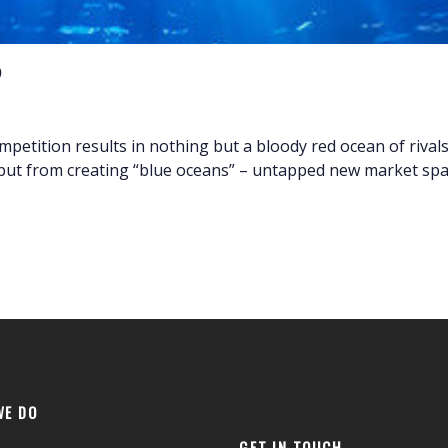
etition results in nothing but a bloody red ocean of rivals f
but from creating “blue oceans” – untapped new market spac
WE DO
GET IN TOUCH