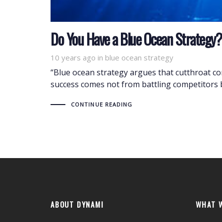
Do You Have a Blue Ocean Strategy?
10 years ago
Tags
in
blue ocean strategy
“Blue ocean strategy argues that cutthroat comp
success comes not from battling competitors 
CONTINUE READING
ABOUT DYNAMI
WHAT 