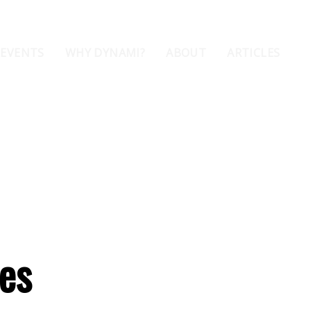
 EVENTS
WHY DYNAMI?
ABOUT
ARTICLES
nes