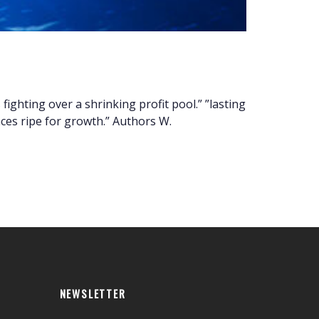
ighting over a shrinking profit pool.” ”lasting
es ripe for growth.” Authors W.
NEWSLETTER