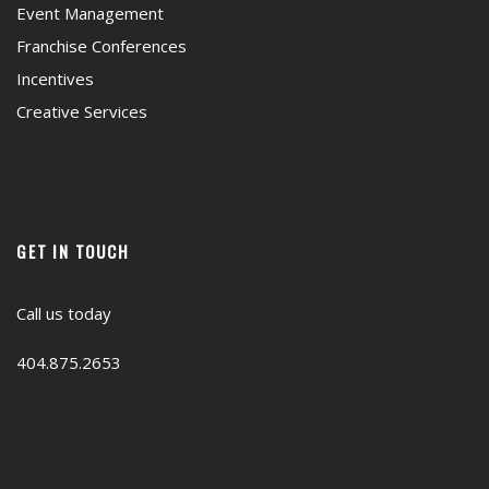
Event Management
Franchise Conferences
Incentives
Creative Services
GET IN TOUCH
Call us today
404.875.2653