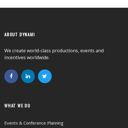
ABOUT DYNAMI
We create world-class productions, events and
incentives worldwide.
WHAT WE DO
Events & Conference Planning