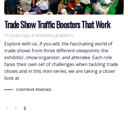
Trade Show Traffic Boosters That Work
10 years ago
Tags
in
attention grabbers
Explore with us, if you will, the fascinating world of
trade shows from three different viewpoints: the
exhibitor, show organizer, and attendee. Each role
faces their own set of challenges when tackling trade
shows and in this mini-series, we are taking a closer
look at
CONTINUE READING
1
2